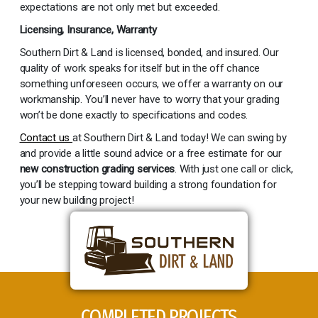
expectations are not only met but exceeded.
Licensing, Insurance, Warranty
Southern Dirt & Land is licensed, bonded, and insured. Our
quality of work speaks for itself but in the off chance
something unforeseen occurs, we offer a warranty on our
workmanship. You’ll never have to worry that your grading
won’t be done exactly to specifications and codes.
Contact us
at Southern Dirt & Land today! We can swing by
and provide a little sound advice or a free estimate for our
new construction grading services
. With just one call or click,
you’ll be stepping toward building a strong foundation for
your new building project!
COMPLETED PROJECTS