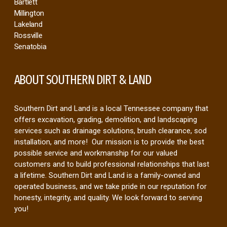
Byhalia
Hernando
Germantown
Collierville
Oakland
Bartlett
Millington
Lakeland
Rossville
Senatobia
ABOUT SOUTHERN DIRT & LAND
Southern Dirt and Land is a local Tennessee company that
offers excavation, grading, demolition, and landscaping
services such as drainage solutions, brush clearance, sod
installation, and more! Our mission is to provide the best
possible service and workmanship for our valued
customers and to build professional relationships that last