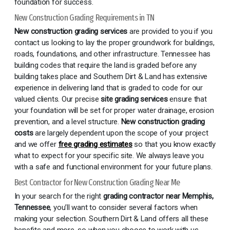
foundation for success.
New Construction Grading Requirements in TN
New construction grading services
are provided to you if you
contact us looking to lay the proper groundwork for buildings,
roads, foundations, and other infrastructure. Tennessee has
building codes that require the land is graded before any
building takes place and Southern Dirt & Land has extensive
experience in delivering land that is graded to code for our
valued clients. Our precise
site grading services
ensure that
your foundation will be set for proper water drainage, erosion
prevention, and a level structure.
New construction grading
costs
are largely dependent upon the scope of your project
and we offer
free grading estimates
so that you know exactly
what to expect for your specific site. We always leave you
with a safe and functional environment for your future plans.
Best Contractor for New Construction Grading Near Me
In your search for the right
grading contractor near Memphis,
Tennessee
, you’ll want to consider several factors when
making your selection. Southern Dirt & Land offers all these