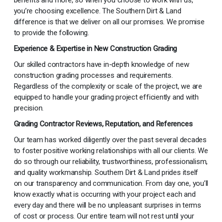
benefits and more, so when you choose to work with us,
you’re choosing excellence. The Southern Dirt & Land
difference is that we deliver on all our promises. We promise
to provide the following.
Experience & Expertise in New Construction Grading
Our skilled contractors have in-depth knowledge of new
construction grading processes and requirements.
Regardless of the complexity or scale of the project, we are
equipped to handle your grading project efficiently and with
precision.
Grading Contractor Reviews, Reputation, and References
Our team has worked diligently over the past several decades
to foster positive working relationships with all our clients. We
do so through our reliability, trustworthiness, professionalism,
and quality workmanship. Southern Dirt & Land prides itself
on our transparency and communication. From day one, you’ll
know exactly what is occurring with your project each and
every day and there will be no unpleasant surprises in terms
of cost or process. Our entire team will not rest until your