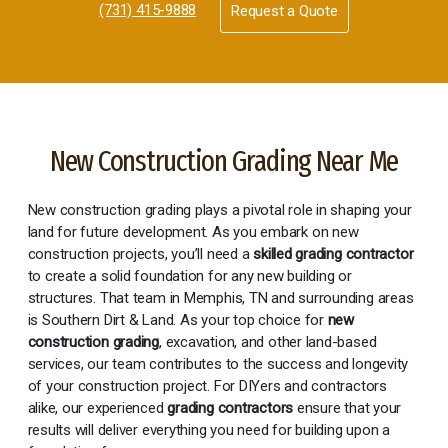
(731) 415-9888
Request a Quote
New Construction Grading Near Me
New construction grading plays a pivotal role in shaping your
land for future development. As you embark on new
construction projects, you’ll need a
skilled grading contractor
to create a solid foundation for any new building or
structures. That team in Memphis, TN and surrounding areas
is Southern Dirt & Land. As your top choice for
new
construction grading
, excavation, and other land-based
services, our team contributes to the success and longevity
of your construction project. For DIYers and contractors
alike, our experienced
grading contractors
ensure that your
results will deliver everything you need for building upon a