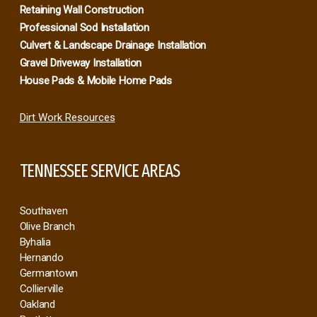
About Us
Excavation & Dirt Work
Brush Clearance & Bushhog
Demolition & Junk Removal
Retaining Wall Construction
Professional Sod Installation
Culvert & Landscape Drainage Installation
Gravel Driveway Installation
House Pads & Mobile Home Pads
Dirt Work Resources
TENNESSEE SERVICE AREAS
Southaven
Olive Branch