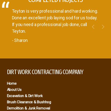
Teyton is very professional and hard working.
Done an excellent job laying sod for us today.
If you need a professional job done, call
Teyton.
- Sharon
Previou
Nex
DIRT WORK CONTRACTING COMPANY
Home