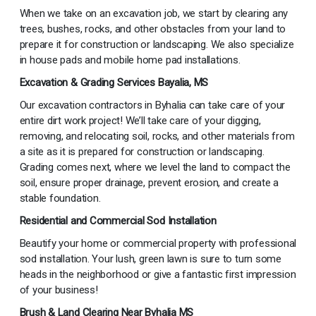
When we take on an excavation job, we start by clearing any
trees, bushes, rocks, and other obstacles from your land to
prepare it for construction or landscaping. We also specialize
in house pads and mobile home pad installations.
Excavation & Grading Services Bayalia, MS
Our excavation contractors in Byhalia can take care of your
entire dirt work project! We’ll take care of your digging,
removing, and relocating soil, rocks, and other materials from
a site as it is prepared for construction or landscaping.
Grading comes next, where we level the land to compact the
soil, ensure proper drainage, prevent erosion, and create a
stable foundation.
Residential and Commercial Sod Installation
Beautify your home or commercial property with professional
sod installation. Your lush, green lawn is sure to turn some
heads in the neighborhood or give a fantastic first impression
of your business!
Brush & Land Clearing Near Byhalia MS