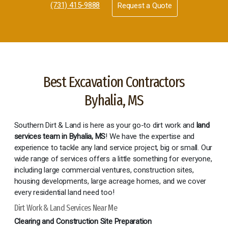
(731) 415-9888
Request a Quote
Best Excavation Contractors
Byhalia, MS
Southern Dirt & Land is here as your go-to dirt work and
land
services team in Byhalia, MS
! We have the expertise and
experience to tackle any land service project, big or small. Our
wide range of services offers a little something for everyone,
including large commercial ventures, construction sites,
housing developments, large acreage homes, and we cover
every residential land need too!
Dirt Work & Land Services Near Me
Clearing and Construction Site Preparation