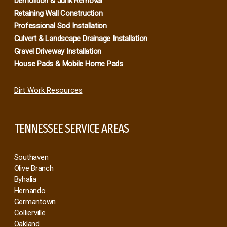
Demolition & Junk Removal
Retaining Wall Construction
Professional Sod Installation
Culvert & Landscape Drainage Installation
Gravel Driveway Installation
House Pads & Mobile Home Pads
Dirt Work Resources
TENNESSEE SERVICE AREAS
Southaven
Olive Branch
Byhalia
Hernando
Germantown
Collierville
Oakland