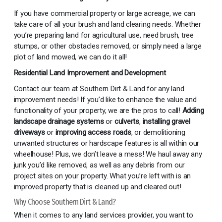
If you have commercial property or large acreage, we can
take care of all your brush and land clearing needs. Whether
you’re preparing land for agricultural use, need brush, tree
stumps, or other obstacles removed, or simply need a large
plot of land mowed, we can do it all!
Residential Land Improvement and Development
Contact our team at Southern Dirt & Land for any land
improvement needs! If you’d like to enhance the value and
functionality of your property, we are the pros to call!
Adding
landscape drainage systems
or
culverts
,
installing gravel
driveways
or
improving access roads
, or demolitioning
unwanted structures or hardscape features is all within our
wheelhouse! Plus, we don’t leave a mess! We haul away any
junk you’d like removed, as well as any debris from our
project sites on your property. What you’re left with is an
improved property that is cleaned up and cleared out!
Why Choose Southern Dirt & Land?
When it comes to any land services provider, you want to