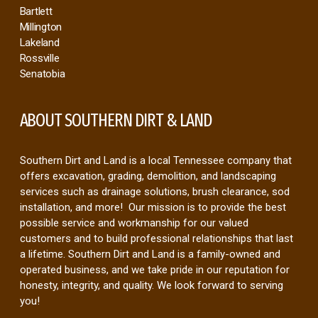
Bartlett
Millington
Lakeland
Rossville
Senatobia
ABOUT SOUTHERN DIRT & LAND
Southern Dirt and Land is a local Tennessee company that
offers excavation, grading, demolition, and landscaping
services such as drainage solutions, brush clearance, sod
installation, and more! Our mission is to provide the best
possible service and workmanship for our valued
customers and to build professional relationships that last
a lifetime. Southern Dirt and Land is a family-owned and
operated business, and we take pride in our reputation for
honesty, integrity, and quality. We look forward to serving
you!