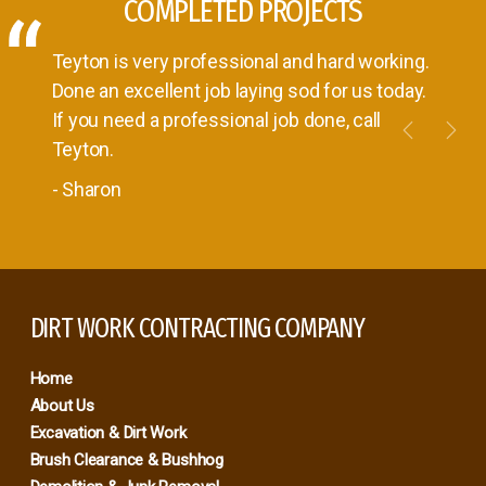
COMPLETED PROJECTS
Teyton is very professional and hard working.
Done an excellent job laying sod for us today.
If you need a professional job done, call
Previou
Nex
Teyton.
- Sharon
DIRT WORK CONTRACTING COMPANY
Home
About Us
Excavation & Dirt Work
Brush Clearance & Bushhog