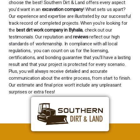
choose the best! Southern Dirt & Land offers every aspect
you’d want in an
excavation company
! What sets us apart?
Our experience and expertise are illustrated by our successful
track record of completed projects. When you’re looking for
the
best dirt work company in Byhalia
, check out our
testimonials. Our reputation and
reviews
reflect our high
standards of workmanship. In compliance with all local
regulations, you can count on us for the licensing,
certifications, and bonding guarantee that you’ll have a lasting
result and that your project is protected for every scenario.
Plus, you will always receive detailed and accurate
communication about the entire process, from start to finish.
Our estimate and final price won’t include any unpleasant
surprises or extra fees!