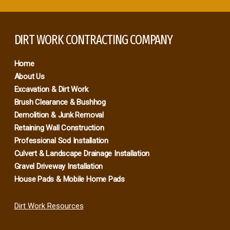
DIRT WORK CONTRACTING COMPANY
Home
About Us
Excavation & Dirt Work
Brush Clearance & Bushhog
Demolition & Junk Removal
Retaining Wall Construction
Professional Sod Installation
Culvert & Landscape Drainage Installation
Gravel Driveway Installation
House Pads & Mobile Home Pads
Dirt Work Resources