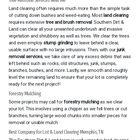
Tree Removal Services Near Me
Land clearing often requires much more than the simple task
of cutting down bushes and weed-eating. Most
land clearing
requires extensive
tree and brush removal
. Southern Dirt &
Land can clear all your unwanted underbrush and invasive
vegetation and shrubbery as well as trees. We clear the trees
and even employ
stump grinding
to leave behind a clear,
usable surface with no large intrusions. Then, with our
junk
removal services
, we take care of any excess debris that was
left behind such as rocks, old structures, junk, stumps,
branches, bushes, and more. Lastly, we smooth and roughly
level the remaining land to ensure that your lot is completely
ready for the next project!
Forestry Mulching
Some projects may call for
forestry mulching
as we clear
your lot. This involves using a chipper as we fell trees or cut
branches, turning large wood chunks into smaller pieces for
removal or usable mulch.
Best Company for Lot & Land Clearing Memphis, TN