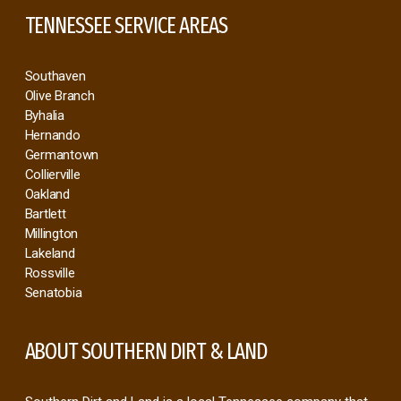
TENNESSEE SERVICE AREAS
Southaven
Olive Branch
Byhalia
Hernando
Germantown
Collierville
Oakland
Bartlett
Millington
Lakeland
Rossville
Senatobia
ABOUT SOUTHERN DIRT & LAND