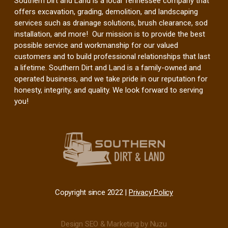
Southern Dirt and Land is a local Tennessee company that
offers excavation, grading, demolition, and landscaping
services such as drainage solutions, brush clearance, sod
installation, and more! Our mission is to provide the best
possible service and workmanship for our valued
customers and to build professional relationships that last
a lifetime. Southern Dirt and Land is a family-owned and
operated business, and we take pride in our reputation for
honesty, integrity, and quality. We look forward to serving
you!
Copyright since 2022 |
Privacy Policy
Design SEO & Marketing by Nuzu