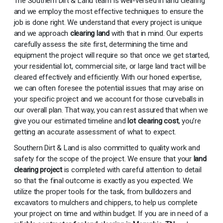
The Southern Dirt & Land team is well-versed in land clearing
and we employ the most effective techniques to ensure the
job is done right. We understand that every project is unique
and we approach
clearing land
with that in mind. Our experts
carefully assess the site first, determining the time and
equipment the project will require so that once we get started,
your residential lot, commercial site, or large land tract will be
cleared effectively and efficiently. With our honed expertise,
we can often foresee the potential issues that may arise on
your specific project and we account for those curveballs in
our overall plan. That way, you can rest assured that when we
give you our estimated timeline and
lot clearing cost
, you’re
getting an accurate assessment of what to expect.
Southern Dirt & Land is also committed to quality work and
safety for the scope of the project. We ensure that your
land
clearing project
is completed with careful attention to detail
so that the final outcome is exactly as you expected. We
utilize the proper tools for the task, from bulldozers and
excavators to mulchers and chippers, to help us complete
your project on time and within budget. If you are in need of a