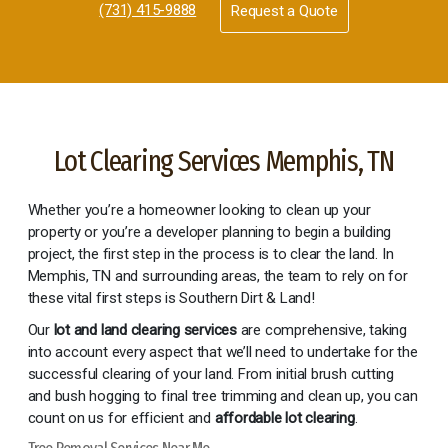
(731) 415-9888
Request a Quote
Lot Clearing Services Memphis, TN
Whether you’re a homeowner looking to clean up your
property or you’re a developer planning to begin a building
project, the first step in the process is to clear the land. In
Memphis, TN and surrounding areas, the team to rely on for
these vital first steps is Southern Dirt & Land!
Our
lot and land clearing services
are comprehensive, taking
into account every aspect that we’ll need to undertake for the
successful clearing of your land. From initial brush cutting
and bush hogging to final tree trimming and clean up, you can
count on us for efficient and
affordable lot clearing
.