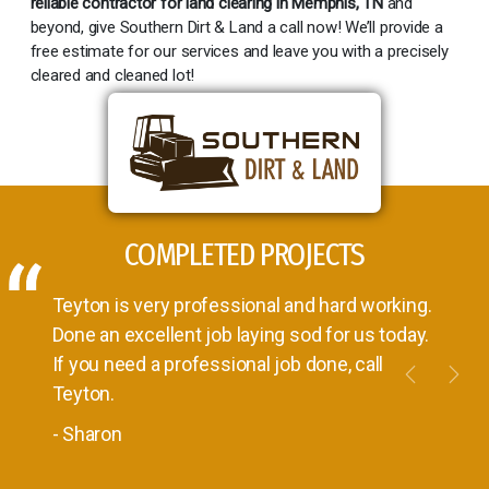
reliable contractor for land clearing in Memphis, TN
and
beyond, give Southern Dirt & Land a call now! We’ll provide a
free estimate for our services and leave you with a precisely
cleared and cleaned lot!
COMPLETED PROJECTS
Teyton is very professional and hard working.
Done an excellent job laying sod for us today.
If you need a professional job done, call
Previou
Nex
Teyton.
- Sharon