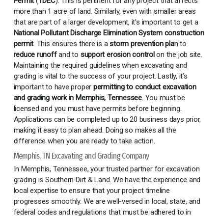
Permit
(
TDEC
).
This is pertinent for any project that affects
more than 1 acre of land. Similarly, even with smaller areas
that are part of a larger development, it’s important to get a
National Pollutant Discharge Elimination System construction
permit
. This ensures there is a
storm prevention pla
n to
reduce runoff
and to
support erosion control
on the job site.
Maintaining the required guidelines when excavating and
grading is vital to the success of your project. Lastly, it’s
important to have proper
permitting to conduct excavation
and grading work in Memphis, Tennessee
. You must be
licensed and you must have permits before beginning.
Applications can be completed up to 20 business days prior,
making it easy to plan ahead. Doing so makes all the
difference when you are ready to take action.
Memphis, TN Excavating and Grading Company
In Memphis, Tennessee, your trusted partner for excavation
grading is Southern Dirt & Land. We have the experience and
local expertise to ensure that your project timeline
progresses smoothly. We are well-versed in local, state, and
federal codes and regulations that must be adhered to in