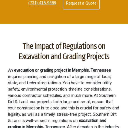
(731) 415-9888
Request a Quote
The Impact of Regulations on
Excavation and Grading Projects
An
evacuation or grading project in Memphis, Tennessee
requires planning and navigation of a large range of local,
state, and federal regulations. You have to consider utility
safety, environmental protection, timeline considerations,
various contractor schedules, and much more. At Southern
Dirt & Land, our projects, both large and small, ensure that
your construction is to code and this is crucial for safety and
legality, as well as a timely, stress-free project. Southern Dirt
& Land is well-versed in regulations on
excavation and
grading in Memphis, Tennessee
. After decades in the industry,