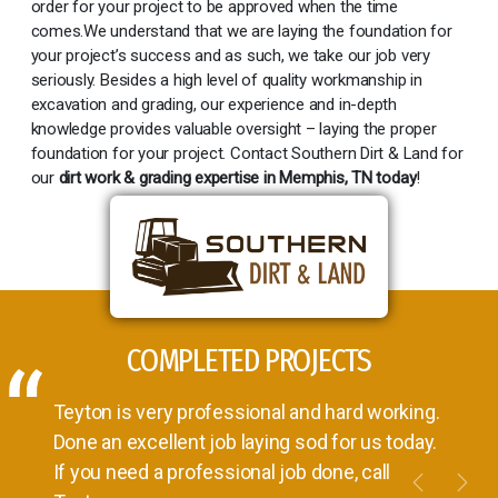
order for your project to be approved when the time
comes.We understand that we are laying the foundation for
your project’s success and as such, we take our job very
seriously. Besides a high level of quality workmanship in
excavation and grading, our experience and in-depth
knowledge provides valuable oversight – laying the proper
foundation for your project. Contact Southern Dirt & Land for
our
dirt work & grading expertise in Memphis, TN today
!
COMPLETED PROJECTS
Teyton is very professional and hard working.
Done an excellent job laying sod for us today.
If you need a professional job done, call
Previou
Nex