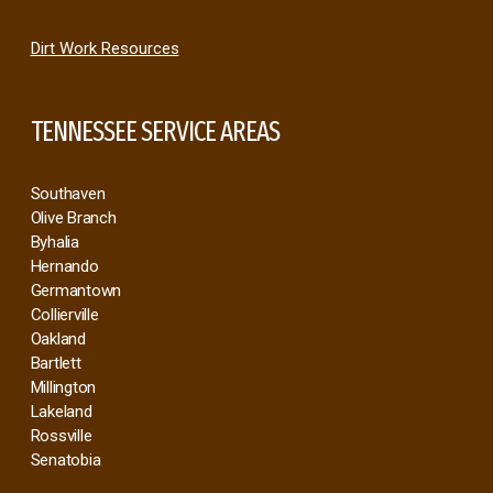
Dirt Work Resources
TENNESSEE SERVICE AREAS
Southaven
Olive Branch
Byhalia
Hernando
Germantown
Collierville
Oakland
Bartlett
Millington
Lakeland
Rossville
Senatobia