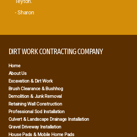
Teyton.
- Sharon
DIRT WORK CONTRACTING COMPANY
Home
About Us
Excavation & Dirt Work
Brush Clearance & Bushhog
Demolition & Junk Removal
Retaining Wall Construction
Professional Sod Installation
Culvert & Landscape Drainage Installation
Gravel Driveway Installation
House Pads & Mobile Home Pads