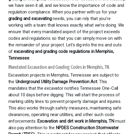
we have seen it all, and we know the importance of code and
regulation compliance. When you partner with us for your
grading and excavating
needs, you can rely that you’re
working with a team that knows exactly what we’re doing. We
ensure that every mandated aspect of the project exceeds
codes and regulations so that you can simply move on with
the remainder of your project. Let’s dig into the ins and outs
of
excavating and grading code regulations in Memphis,
Tennessee
.
Mandated Excavation and Grading Codes in Memphis, TN
Excavation projects in Memphis, Tennessee are subject to
the
Underground Utility Damage Prevention Act
. This
mandates that the excavator notifies Tennessee One-Call
about 10 days before digging. This will start the process of
marking utility lines to prevent property damage and injuries.
This also works through safety measures, maintaining safe
clearances, operating near utilities, and other such code
enforcements.
Excavation and dirt work in Memphis, TN
must
also pay attention to the
NPDES Construction Stormwater