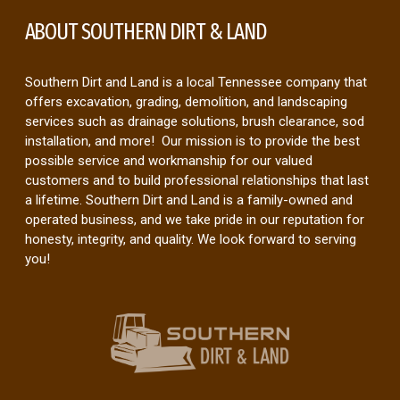
ABOUT SOUTHERN DIRT & LAND
Southern Dirt and Land is a local Tennessee company that
offers excavation, grading, demolition, and landscaping
services such as drainage solutions, brush clearance, sod
installation, and more! Our mission is to provide the best
possible service and workmanship for our valued
customers and to build professional relationships that last
a lifetime. Southern Dirt and Land is a family-owned and
operated business, and we take pride in our reputation for
honesty, integrity, and quality. We look forward to serving
you!